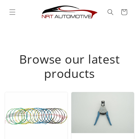
Skip to
content
Cart
Browse our latest
products