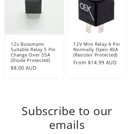
12v Bussmann
12V Mini Relay 4 Pin
Suitable Relay 5 Pin
Normally Open 40A
Change Over 35A
(Resistor Protected)
(Diode Protected)
Regular
From $14.99 AUD
Regular
$8.00 AUD
price
price
Subscribe to our
emails