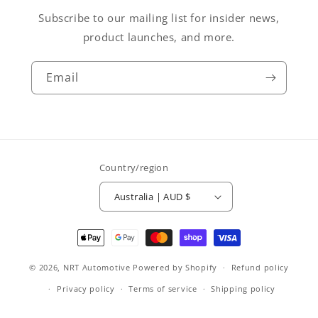
Subscribe to our mailing list for insider news,
product launches, and more.
Email
Country/region
Australia | AUD $
Payment
methods
© 2026,
NRT Automotive
Powered by Shopify
Refund policy
Privacy policy
Terms of service
Shipping policy