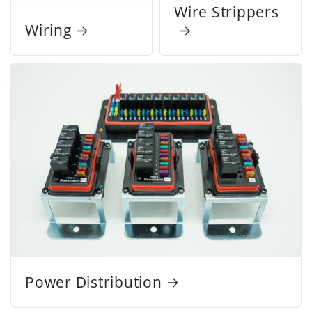
Wire Strippers
Wiring
Power Distribution