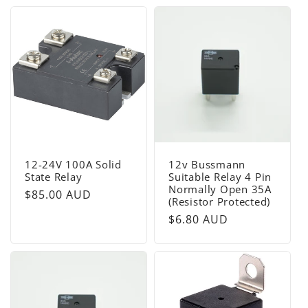
12-24V 100A Solid
12v Bussmann
State Relay
Suitable Relay 4 Pin
Normally Open 35A
Regular
$85.00 AUD
(Resistor Protected)
price
Regular
$6.80 AUD
price